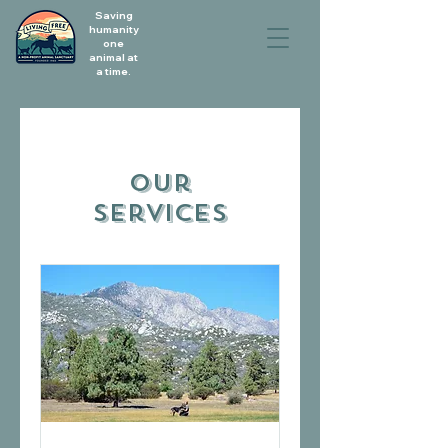
Saving
humanity
one
animal at
a time.
Our
Services