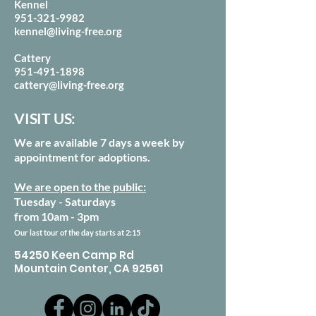
Kennel
951-321-9982
kennel@living-free.org
Cattery
951-491-1898
cattery@living-free.org
VISIT US:
We are available 7 days a week by
appointment for adoptions.
We are open to the public:
Tuesday - Saturdays
from 10am - 3pm
Our last tour of the day starts at 2:15
54250 Keen Camp Rd
Mountain Center, CA 92561