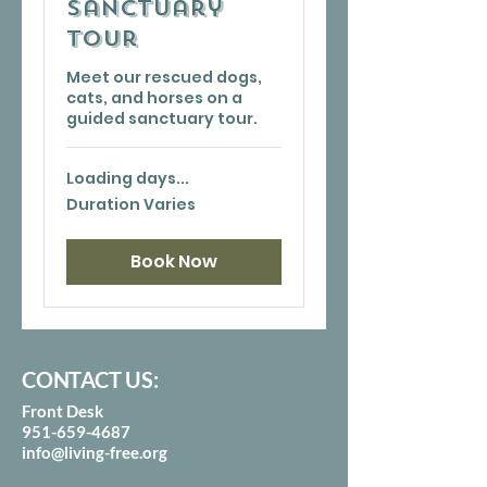
Sanctuary
Tour
Meet our rescued dogs,
cats, and horses on a
guided sanctuary tour.
Loading days...
Duration Varies
Book Now
CONTACT US:
Front Desk
951-659-4687
info@living-free.org