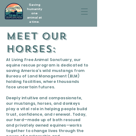
Saving
humanity
one
animal at
a time.
Meet our
horses:
At Living Free Animal Sanctuary, our
equine rescue program is dedicated to
saving America’s wild mustangs from
Bureau of Land Management (BLM)
holding facilities, where thousands
face uncertain futures.
Deeply intuitive and compassionate,
our mustangs, horses, and donkeys
play a vital role in helping people build
trust, confidence, and renewal. Today,
our herd—made up of both rescued
and privately owned equines—works
together to change lives through the