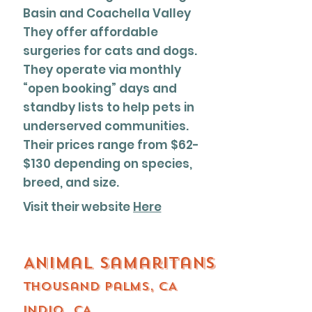
Basin and Coachella Valley
They offer affordable
surgeries for cats and dogs.
They operate via monthly
“open booking” days and
standby lists to help pets in
underserved communities.
Their prices range from $62-
$130 depending on species,
breed, and size.
Visit their website
Here
Animal Samaritans
thousand palms, CA
Indio, CA