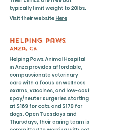
Their clinics are free but
typically limit weight to 20lbs.
Visit their website
Here
Helping Paws
Anza, CA
Helping Paws Animal Hospital
in Anza provides affordable,
compassionate veterinary
care with a focus on wellness
exams, vaccines, and low-cost
spay/neuter surgeries starting
at $169 for cats and $179 for
dogs. Open Tuesdays and
Thursdays, their caring team is
committed to working with pet