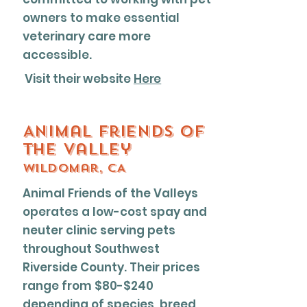
owners to make essential
veterinary care more
accessible.
Visit their website
Here
Animal friends of
the valley
Wildomar, CA
Animal Friends of the Valleys
operates a low-cost spay and
neuter clinic serving pets
throughout Southwest
Riverside County. Their prices
range from $80-$240
depending of species, breed,