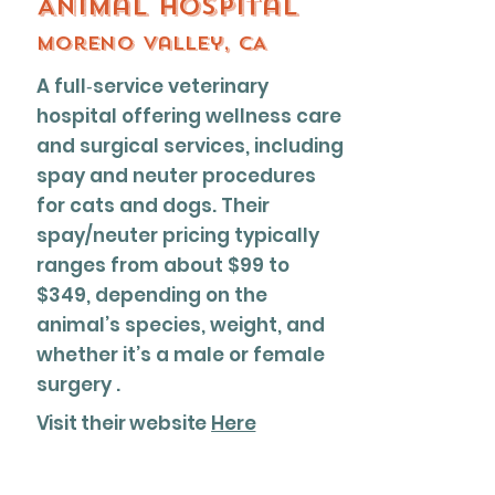
Animal Hospital
Moreno valley, CA
A full‐service veterinary
hospital offering wellness care
and surgical services, including
spay and neuter procedures
for cats and dogs. Their
spay/neuter pricing typically
ranges from about $99 to
$349, depending on the
animal’s species, weight, and
whether it’s a male or female
surgery .
Visit their website
Here