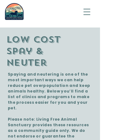
Saving
humanity
one
animal at
a time.
Low cost
spay &
Neuter
Spaying and neutering is one of the
most important ways we can help
reduce pet overpopulation and keep
animals healthy. Below you’ll find a
list of clinics and programs to make
the process easier for you and your
pet.
Please note: Living Free Animal
Sanctuary provides these resources
as a community guide only. We do
not endorse or guarantee the