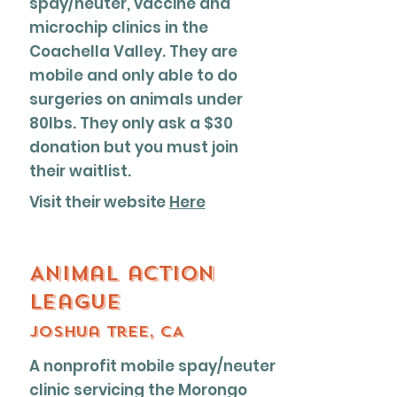
spay/neuter, vaccine and
microchip clinics in the
Coachella Valley. They are
mobile and only able to do
surgeries on animals under
80lbs. They only ask a $30
donation but you must join
their waitlist.
Visit their website
Here
Animal action
league
Joshua tree, CA
A nonprofit mobile spay/neuter
clinic servicing the Morongo