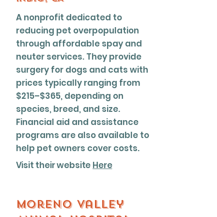
A nonprofit dedicated to
reducing pet overpopulation
through affordable spay and
neuter services. They provide
surgery for dogs and cats with
prices typically ranging from
$215–$365, depending on
species, breed, and size.
Financial aid and assistance
programs are also available to
help pet owners cover costs.
Visit their website
Here
Moreno Valley