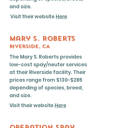
and size.
Visit their website
Here
Mary S. Roberts
Riverside, CA
The Mary S. Roberts provides
low-cost spay/neuter services
at their Riverside facility. Their
prices range from $130-$285
depending of species, breed,
and size.
Visit their website
Here
Operation spay