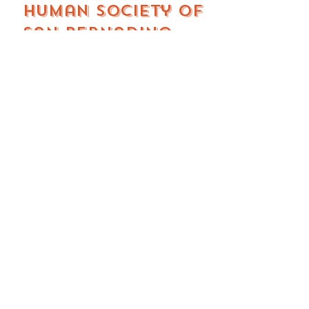
Human Society of
San Bernadino
valley
San bernadino, CA
A long-standing nonprofit
animal welfare organization
providing low-cost spay and
neuter services for cats and
dogs as part of their efforts to
prevent pet overpopulation.
Their surgical fees generally
range from approximately
$75–$212, depending on the
animal’s species, weight, and
whether it’s a spay or neuter