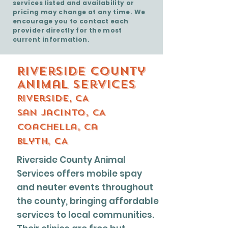
services listed and availability or
pricing may change at any time. We
encourage you to contact each
provider directly for the most
current information.
Riverside County
Animal Services
Riverside, CA
San Jacinto, CA
Coachella, ca
Blyth, CA
Riverside County Animal
Services offers mobile spay
and neuter events throughout
the county, bringing affordable
services to local communities.