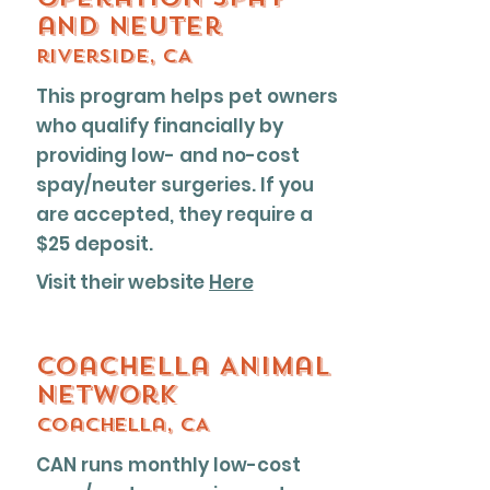
and neuter
riverside, CA
This program helps pet owners
who qualify financially by
providing low- and no-cost
spay/neuter surgeries. If you
are accepted, they require a
$25 deposit.
Visit their website
Here
Coachella Animal
Network
Coachella, CA
CAN runs monthly low-cost