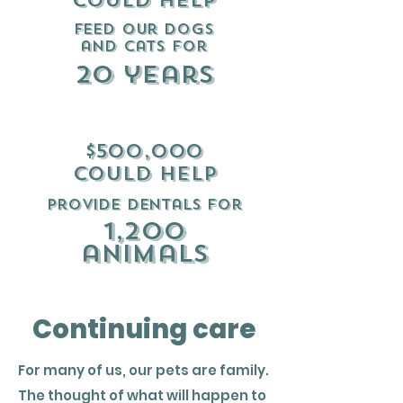
could help
Feed our dogs
and cats for
20 years
$500,000
could help
provide dentals for
1,200
animals
Continuing care
For many of us, our pets are family.
The thought of what will happen to