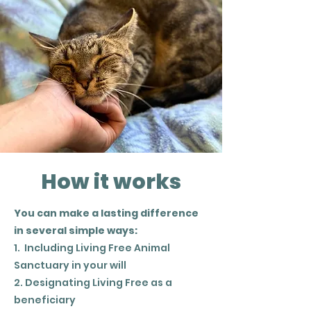
How it works
You can make a lasting difference
in several simple ways:
1. Including Living Free Animal
Sanctuary in your will
2. Designating Living Free as a
beneficiary