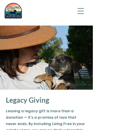
Saving
humanity
one
animal at
a time.
Legacy Giving
Leaving a legacy gift is more than a
donation — it’s a promise of love that
never ends. By including Living Free in your