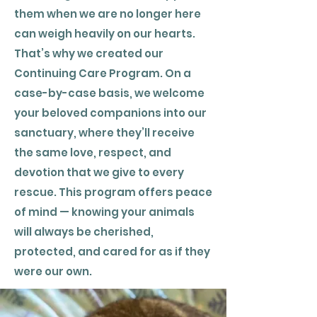
them when we are no longer here
can weigh heavily on our hearts.
That’s why we created our
Continuing Care Program. On a
case-by-case basis, we welcome
your beloved companions into our
sanctuary, where they’ll receive
the same love, respect, and
devotion that we give to every
rescue. This program offers peace
of mind — knowing your animals
will always be cherished,
protected, and cared for as if they
were our own.