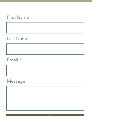
First Name
Last Name
Email
Message
Send