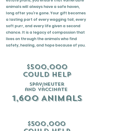
estate plans, you ensure that vulnerable
animals will always have a safe haven,
long after you’re gone. Your gift becomes
a lasting part of every wagging tail, every
soft purr, and every life given a second
chance. It is a legacy of compassion that
lives on through the animals who find
safety, healing, and hope because of you.
$500,000
could help
spay/neuter
and vaccinate
1,600 Animals
$500,000