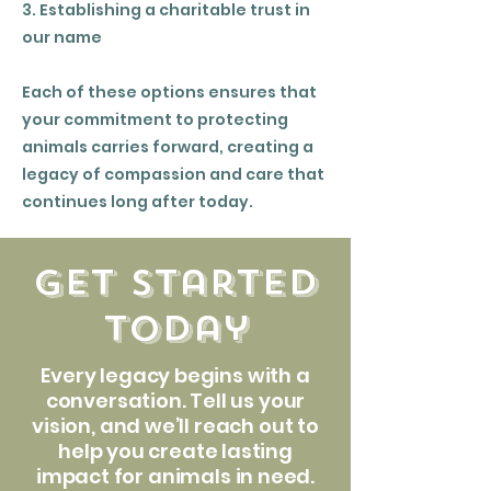
3. Establishing a charitable trust in
our name
Each of these options ensures that
your commitment to protecting
animals carries forward, creating a
legacy of compassion and care that
continues long after today.
get started
today
Every legacy begins with a
conversation. Tell us your
vision, and we’ll reach out to
help you create lasting
impact for animals in need.