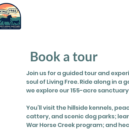
Saving
humanity
Adopt
Suppor
one animal
at a time.
Book a tour
Join us for a guided tour and exper
soul of Living Free. Ride along in a g
we explore our 155-acre sanctuary
You’ll visit the hillside kennels, pea
cattery, and scenic dog parks; lea
War Horse Creek program; and hear