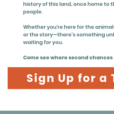
history of this land, once home to t
people.
Whether you're here for the animals
or the story—there’s something un
waiting for you.
Come see where second chances l
Sign Up for a