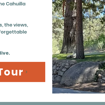
he Cahuilla
, the views,
forgettable
ive.
 Tour