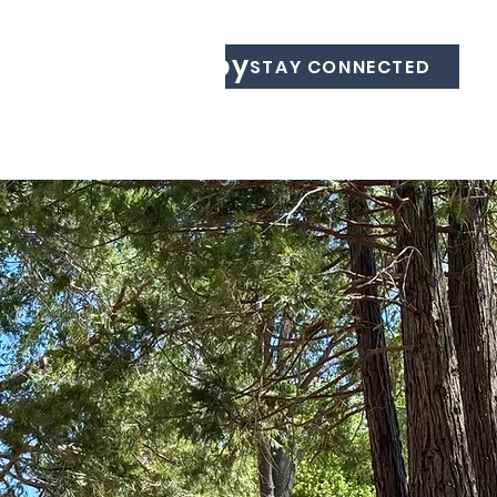
Equine Therapy
STAY CONNECTED