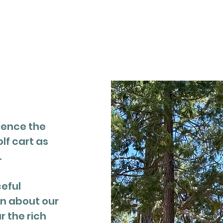
t
About
Events
Resources
ience the
olf cart as
.
ceful
rn about our
 the rich