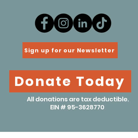
Sign up for our Newsletter
Donate Today
All donations are tax deductible.
EIN # 95-3628770