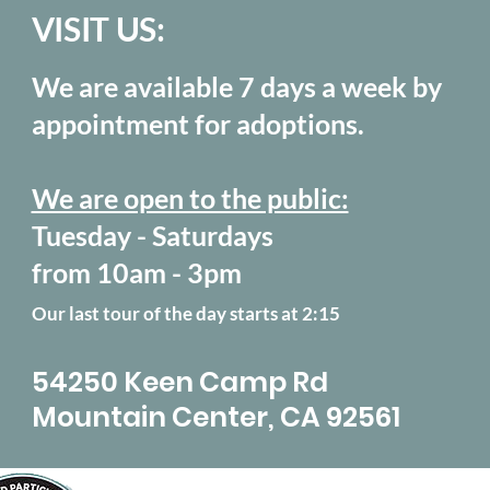
VISIT US:
We are available 7 days a week by
appointment for adoptions.
We are open to the public:
Tuesday - Saturdays
from 10am - 3pm
Our last tour of the day starts at 2:15
54250 Keen Camp Rd
Mountain Center, CA 92561