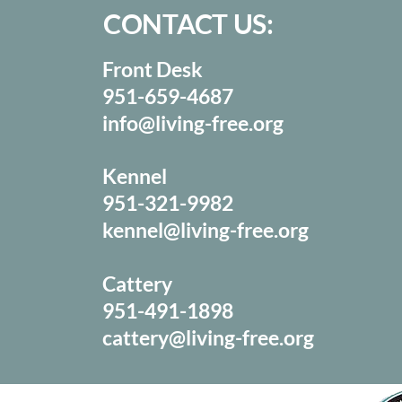
CONTACT US:
Front Desk
951-659-4687
info@living-free.org
Kennel
951-321-9982
kennel@living-free.org
Cattery
951-491-1898
cattery@living-free.org