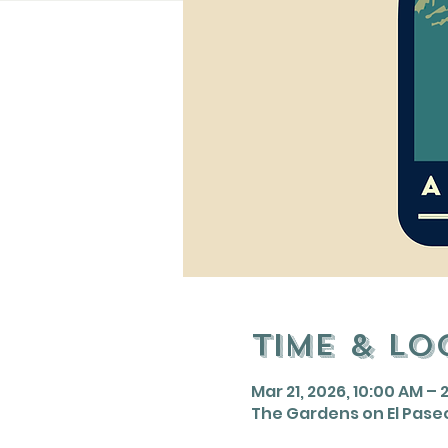
Time & Lo
Mar 21, 2026, 10:00 AM – 
The Gardens on El Paseo