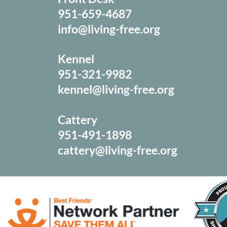
951-659-4687
info@living-free.org
Kennel
951-321-9982
kennel@living-free.org
Cattery
951-491-1898
cattery@living-free.org