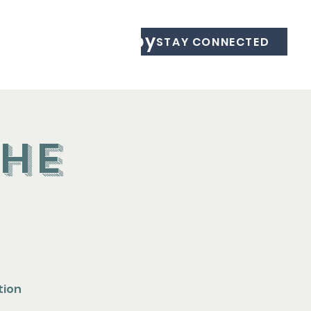
Equine Therapy
STAY CONNECTED
the
tion