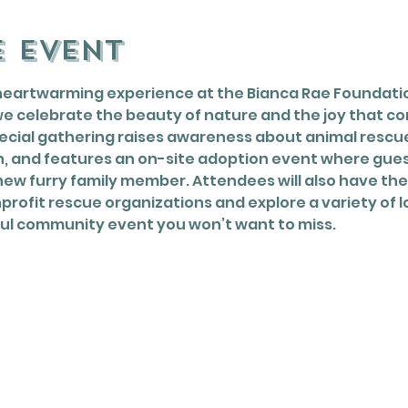
e event
heartwarming experience at the Bianca Rae Foundatio
e celebrate the beauty of nature and the joy that co
cial gathering raises awareness about animal rescue,
, and features an on-site adoption event where gue
ew furry family member. Attendees will also have the
rofit rescue organizations and explore a variety of lo
ul community event you won’t want to miss.