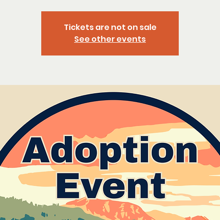
Tickets are not on sale
See other events