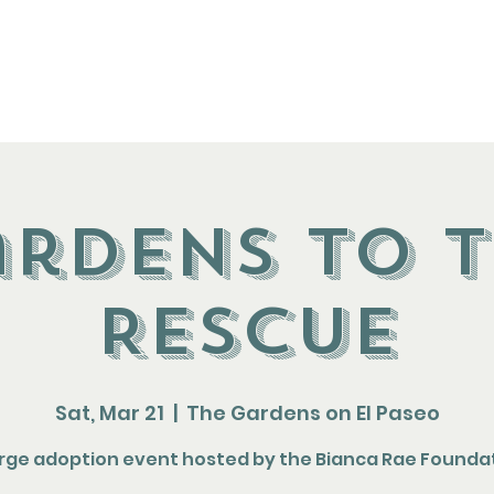
t
About
Events
Resources
rdens to 
Rescue
Sat, Mar 21
  |  
The Gardens on El Paseo
arge adoption event hosted by the Bianca Rae Founda