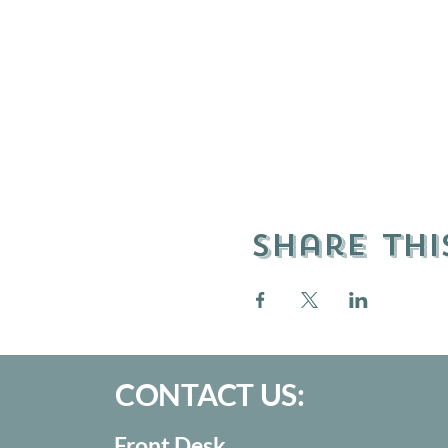
Share thi
CONTACT US:
Front Desk