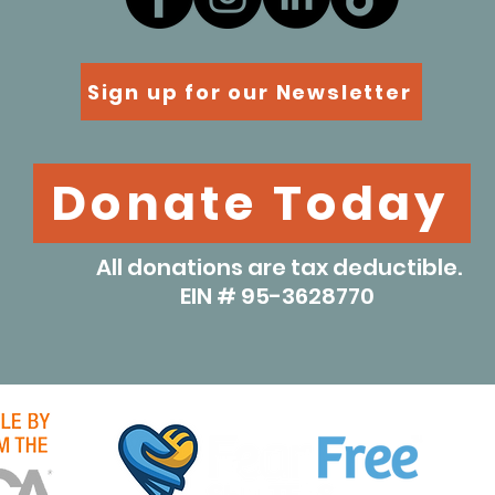
Sign up for our Newsletter
Donate Today
All donations are tax deductible.
EIN # 95-3628770