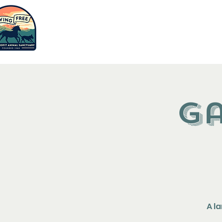
Saving
humanity
Adopt
Suppor
one animal
at a time.
Ga
A l