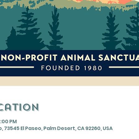
cation
2:00 PM
, 73545 El Paseo, Palm Desert, CA 92260, USA