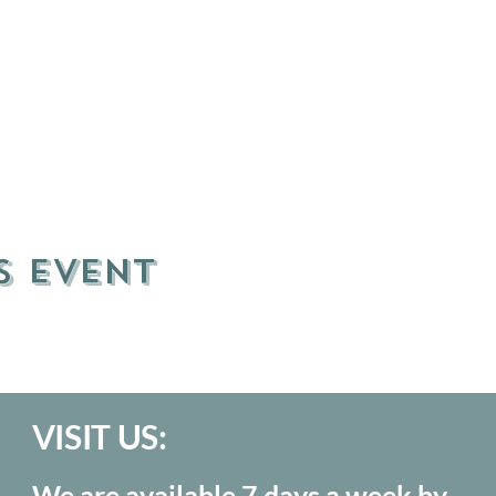
s event
VISIT US:
We are available 7 days a week by