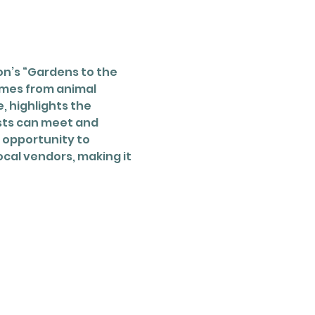
n’s “Gardens to the 
mes from animal 
 highlights the 
sts can meet and 
 opportunity to 
cal vendors, making it 