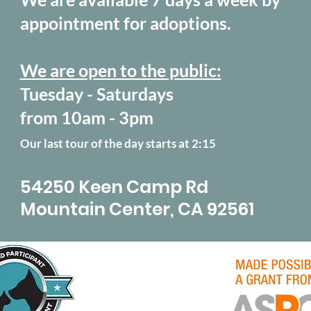
appointment for adoptions.
We are open to the public:
Tuesday - Saturdays
from 10am - 3pm
Our last tour of the day starts at 2:15
54250 Keen Camp Rd
Mountain Center, CA 92561