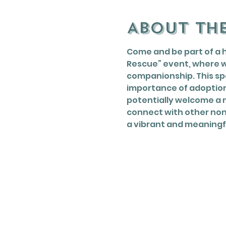
About th
Come and be part of a 
Rescue” event, where w
companionship. This spe
importance of adoption
potentially welcome a n
connect with other nonp
a vibrant and meaningf