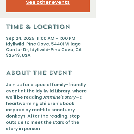
See other events
Time & Location
Sep 24, 2025, 11:00 AM – 1:00 PM
Idyllwild-Pine Cove, 54401 Village
Center Dr, Idyllwild-Pine Cove, CA
92549, USA
About the event
Join us for a special family-friendly 
event at the Idyllwild Library, where 
we’ll be reading 
Jasmine’s Story
—a 
heartwarming children’s book 
inspired by real-life sanctuary 
donkeys. After the reading, step 
outside to meet the stars of the 
story in person!