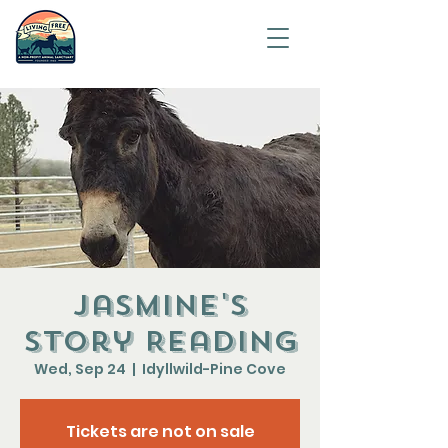
Saving
humanity
one
animal at
a time.
Jasmine's
Story Reading
Wed, Sep 24
  |  
Idyllwild-Pine Cove
Tickets are not on sale