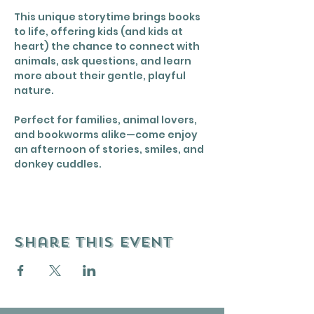
This unique storytime brings books 
to life, offering kids (and kids at 
heart) the chance to connect with 
animals, ask questions, and learn 
more about their gentle, playful 
nature.
Perfect for families, animal lovers, 
and bookworms alike—come enjoy 
an afternoon of stories, smiles, and 
donkey cuddles.
Share this event