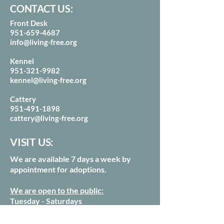
CONTACT US:
Front Desk
951-659-4687
info@living-free.org
Kennel
951-321-9982
kennel@living-free.org
Cattery
951-491-1898
cattery@living-free.org
VISIT US:
We are available 7 days a week by
appointment for adoptions.
We are open to the public:
Tuesday - Saturdays
from 10am - 3pm
Our last tour of the day starts at 2:15