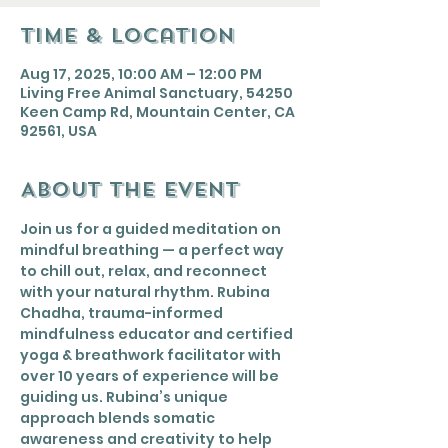
Time & Location
Aug 17, 2025, 10:00 AM – 12:00 PM
Living Free Animal Sanctuary, 54250
Keen Camp Rd, Mountain Center, CA
92561, USA
About the event
Join us for a guided meditation on 
mindful breathing — a perfect way 
to chill out, relax, and reconnect 
with your natural rhythm. Rubina 
Chadha, trauma-informed 
mindfulness educator and certified 
yoga & breathwork facilitator with 
over 10 years of experience will be 
guiding us. Rubina’s unique 
approach blends somatic 
awareness and creativity to help 