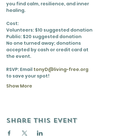
you find calm, resilience, and inner 
healing.
Cost:
Volunteers: $10 suggested donation
Public: $20 suggested donation
No one turned away; donations 
accepted by cash or credit card at 
the event.
RSVP: Email 
tonyD@living-free.org
to save your spot!
Show More
Share this event