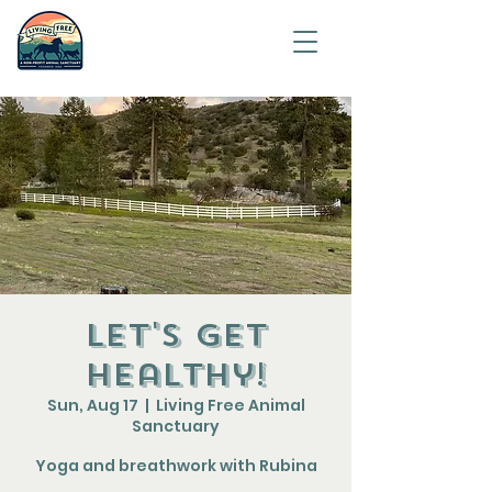
Saving
humanity
one
animal at
a time.
Let's get
healthy!
Sun, Aug 17
  |  
Living Free Animal
Sanctuary
Yoga and breathwork with Rubina