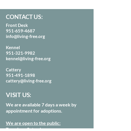
CONTACT US:
Front Desk
951-659-4687
info@living-free.org
Kennel
951-321-9982
kennel@living-free.org
Cattery
951-491-1898
cattery@living-free.org
VISIT US:
We are available 7 days a week by
appointment for adoptions.
We are open to the public:
Tuesday - Saturdays