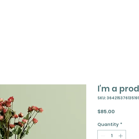
t
About
Events
Resources
I'm a pro
SKU: 364215376135191
Price
$85.00
Quantity
*