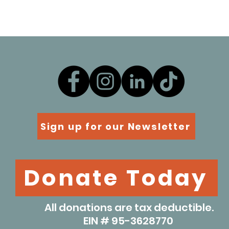
Sign up for our Newsletter
Donate Today
All donations are tax deductible.
EIN # 95-3628770