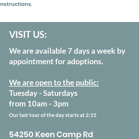
instructions.
VISIT US:
We are available 7 days a week by
appointment for adoptions.
We are open to the public:
Tuesday - Saturdays
from 10am - 3pm
Our last tour of the day starts at 2:15
54250 Keen Camp Rd