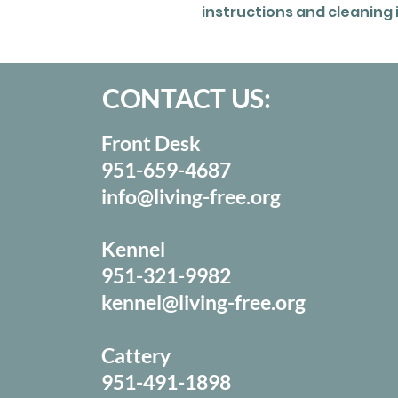
instructions and cleaning 
CONTACT US:
Front Desk
951-659-4687
info@living-free.org
Kennel
951-321-9982
kennel@living-free.org
Cattery
951-491-1898