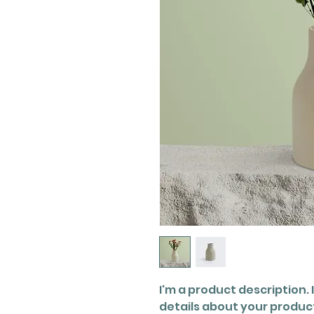
I'm a product description. 
details about your product 