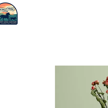
Saving
humanity
Adopt
Suppor
one animal
at a time.