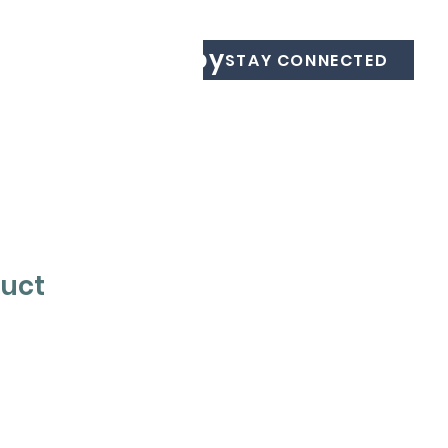
Equine Therapy
STAY CONNECTED
duct