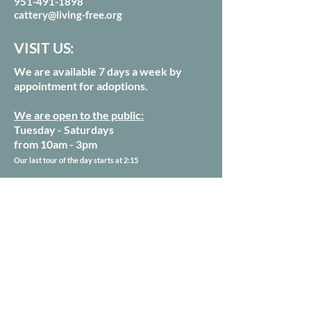
951-491-1898
cattery@living-free.org
VISIT US:
We are available 7 days a week by
appointment for adoptions.
We are open to the public:
Tuesday - Saturdays
from 10am - 3pm
Our last tour of the day starts at 2:15
54250 Keen Camp Rd
Mountain Center, CA 92561
Sign up for our Newsletter
Donate Today