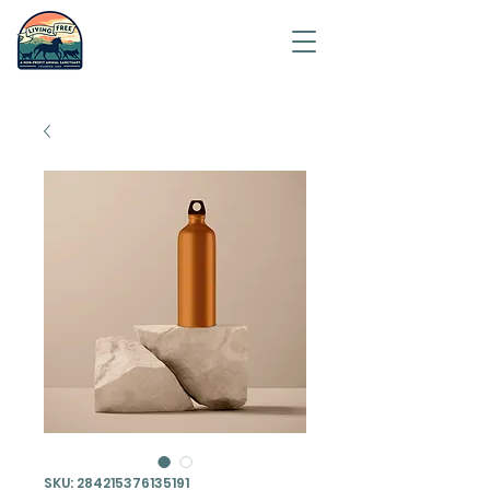
Saving
humanity
one
animal at
a time.
SKU: 284215376135191