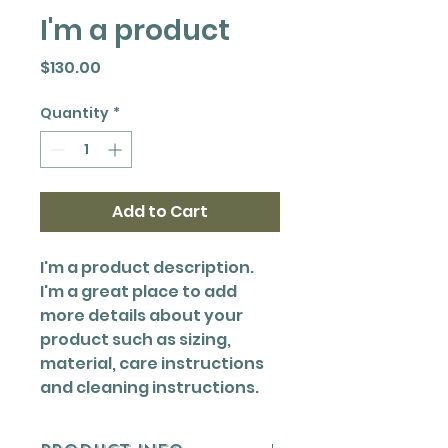
I'm a product
Price
$130.00
Quantity
*
Add to Cart
I'm a product description. 
I'm a great place to add 
more details about your 
product such as sizing, 
material, care instructions 
and cleaning instructions.