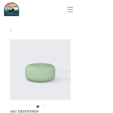
Saving
humanity
one
animal at
a time.
SKU: 126351351935