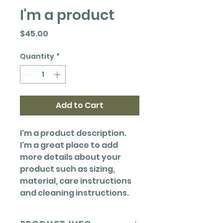
I'm a product
Price
$45.00
Quantity
*
Add to Cart
I'm a product description. 
I'm a great place to add 
more details about your 
product such as sizing, 
material, care instructions 
and cleaning instructions.