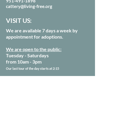
951-491-1898
cattery@living-free.org
VISIT US:
We are available 7 days a week by
appointment for adoptions.
We are open to the public:
Tuesday - Saturdays
from 10am - 3pm
Our last tour of the day starts at 2:15
54250 Keen Camp Rd
Mountain Center, CA 92561
Sign up for our Newsletter
Donate Today